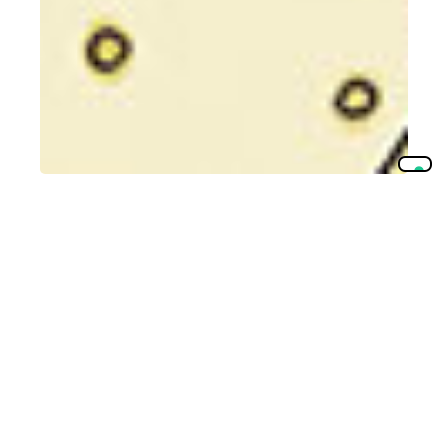
Traceability
________