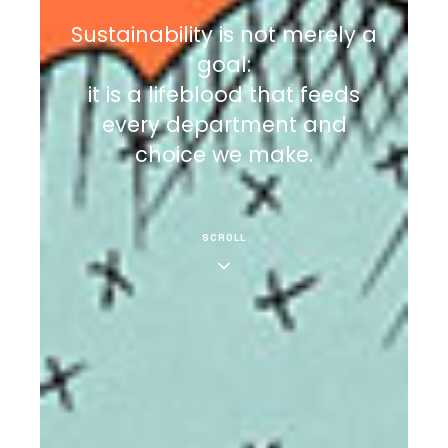
Sustainability is not merely a
goal:
it is a lifeblood that feeds
every department and
choice we make.
SCROLL