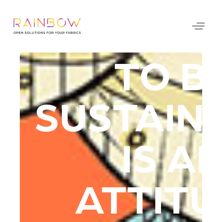
TO B
SUSTAIN
IS A
ATTIT